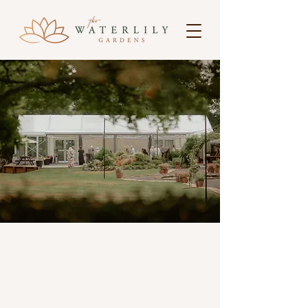
A venue worth
discovering
Welcome to
The Waterlily