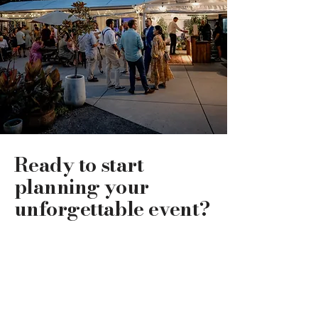
Ready to start
planning your
unforgettable event?
Get in touch to see how The Waterlily
Gardens can bring your vision to life and
create your perfect event!
Get in touch