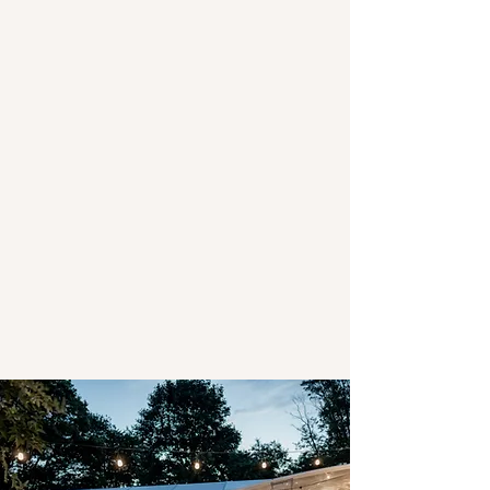
Stay with us
The Waterlily Gardens has two cottages
onsite where you can escape the hustle
bustle and stay within the picturesque
gardens. Explore our 15- acres of gardens,
ponds and established park-like grounds
just 5 minutes from Waihi, the historic
bushwalks and cycle tracks of the
Karangahake Gorge, and 10 minutes from
Waihi Beach.